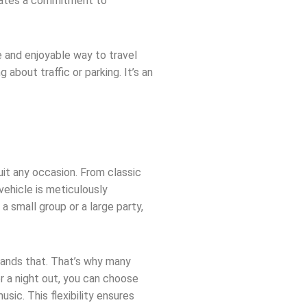
strates a commitment to
 and enjoyable way to travel
 about traffic or parking. It’s an
uit any occasion. From classic
vehicle is meticulously
 small group or a large party,
ands that. That’s why many
r a night out, you can choose
sic. This flexibility ensures