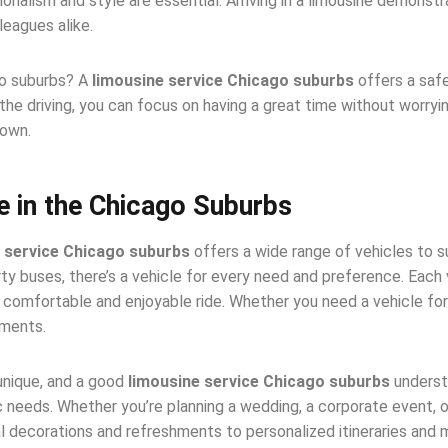
ionalism and style are essential. Arriving in a limousine demon
leagues alike.
go suburbs? A
limousine service Chicago suburbs
offers a safe
the driving, you can focus on having a great time without worrying
town.
e in the Chicago Suburbs
 service Chicago suburbs
offers a wide range of vehicles to s
 buses, there’s a vehicle for every need and preference. Each 
comfortable and enjoyable ride. Whether you need a vehicle for a
ements.
unique, and a good
limousine service Chicago suburbs
underst
 needs. Whether you’re planning a wedding, a corporate event, o
l decorations and refreshments to personalized itineraries and mu