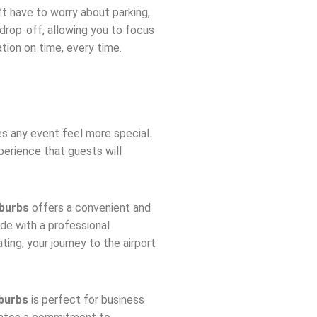
n’t have to worry about parking,
 drop-off, allowing you to focus
ation on time, every time.
 any event feel more special.
perience that guests will
uburbs
offers a convenient and
ide with a professional
ing, your journey to the airport
uburbs
is perfect for business