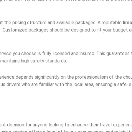
ut the pricing structure and available packages. A reputable
lim
s. Customized packages should be designed to fit your budget a
rvice you choose is fully licensed and insured. This guarantees 
maintains high safety standards.
erience depends significantly on the professionalism of the ch
rivers who are familiar with the local area, ensuring a safe, eff
ent decision for anyone looking to enhance their travel experien