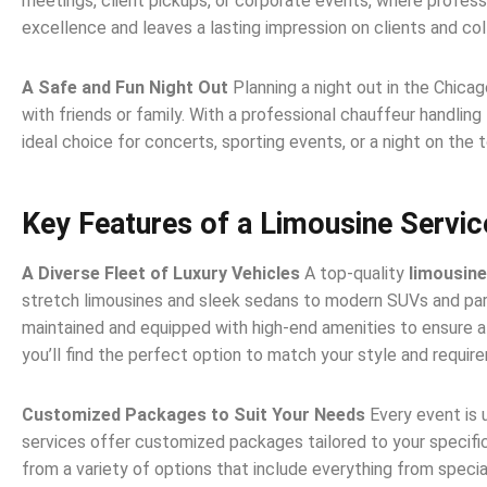
meetings, client pickups, or corporate events, where profess
excellence and leaves a lasting impression on clients and col
A Safe and Fun Night Out
Planning a night out in the Chica
with friends or family. With a professional chauffeur handling 
ideal choice for concerts, sporting events, or a night on the 
Key Features of a Limousine Servic
A Diverse Fleet of Luxury Vehicles
A top-quality
limousine
stretch limousines and sleek sedans to modern SUVs and party
maintained and equipped with high-end amenities to ensure a 
you’ll find the perfect option to match your style and requir
Customized Packages to Suit Your Needs
Every event is 
services offer customized packages tailored to your specific
from a variety of options that include everything from specia