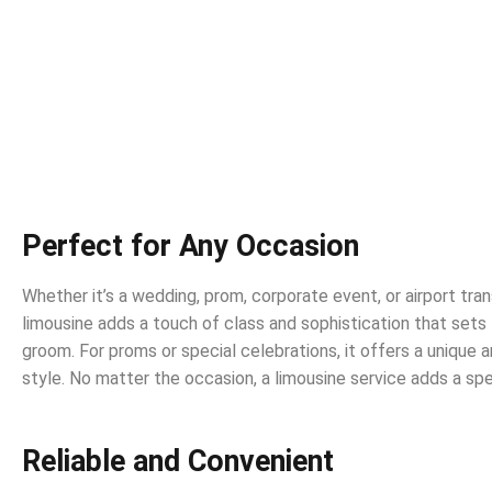
Perfect for Any Occasion
Whether it’s a wedding, prom, corporate event, or airport tran
limousine adds a touch of class and sophistication that sets
groom. For proms or special celebrations, it offers a unique
style. No matter the occasion, a limousine service adds a sp
Reliable and Convenient