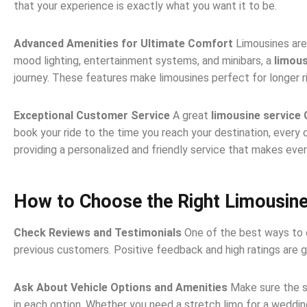
that your experience is exactly what you want it to be.
Advanced Amenities for Ultimate Comfort
Limousines are
mood lighting, entertainment systems, and minibars, a
limous
journey. These features make limousines perfect for longer ri
Exceptional Customer Service
A great
limousine service
book your ride to the time you reach your destination, every d
providing a personalized and friendly service that makes every
How to Choose the Right Limousine
Check Reviews and Testimonials
One of the best ways to 
previous customers. Positive feedback and high ratings are g
Ask About Vehicle Options and Amenities
Make sure the s
in each option. Whether you need a stretch limo for a wedding 