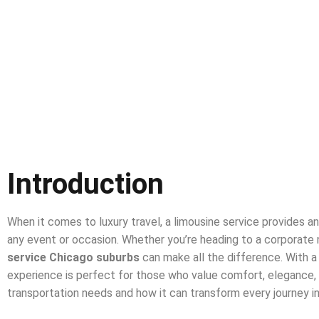
Introduction
When it comes to luxury travel, a limousine service provides an
any event or occasion. Whether you’re heading to a corporate m
service Chicago suburbs
can make all the difference. With a 
experience is perfect for those who value comfort, elegance, and 
transportation needs and how it can transform every journey 