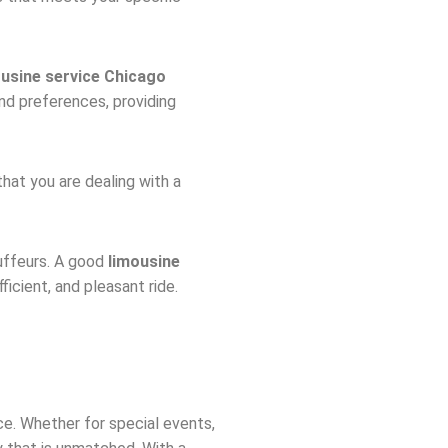
ousine service Chicago
nd preferences, providing
that you are dealing with a
auffeurs. A good
limousine
icient, and pleasant ride.
ce. Whether for special events,