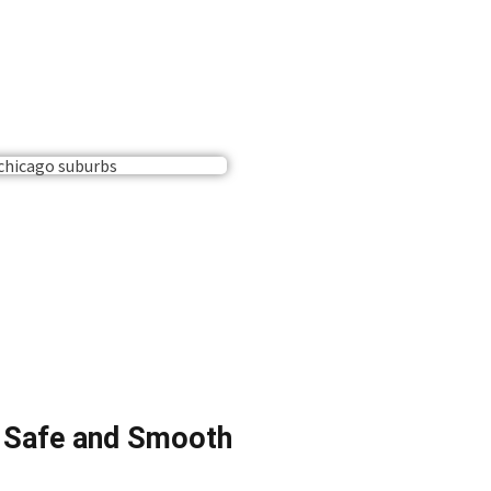
a Safe and Smooth