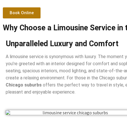
Book Online
Why Choose a Limousine Service in 
Unparalleled Luxury and Comfort
A limousine service is synonymous with luxury. The moment yo
you’re greeted with an interior designed for comfort and soph
seating, spacious interiors, mood lighting, and state-of-the
create a relaxing environment. For those in the Chicago subu
Chicago suburbs
offers the perfect way to travel in style, e
pleasant and enjoyable experience.