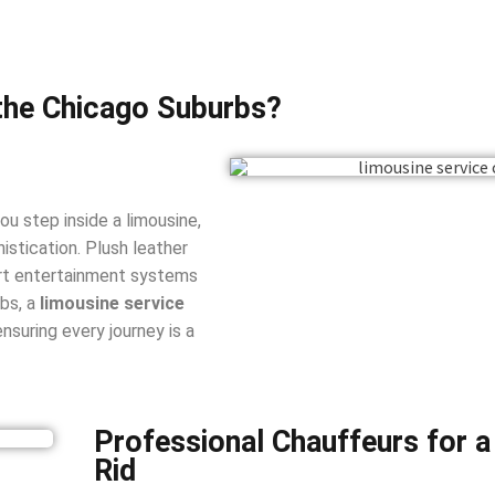
the Chicago Suburbs?
u step inside a limousine,
istication. Plush leather
-art entertainment systems
rbs, a
limousine service
nsuring every journey is a
Professional Chauffeurs for 
Rid