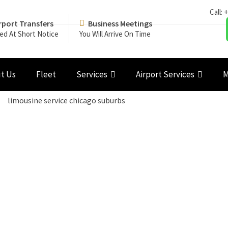
Call:
+
rport Transfers
Business Meetings
ed At Short Notice
You Will Arrive On Time
t Us
Fleet
Services
Airport Services
M