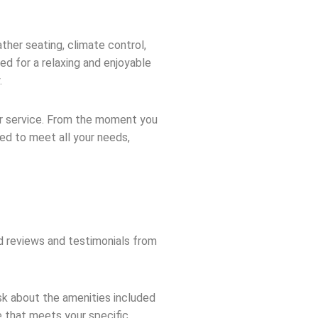
ther seating, climate control,
ed for a relaxing and enjoyable
.
er service. From the moment you
ned to meet all your needs,
d reviews and testimonials from
sk about the amenities included
ce that meets your specific