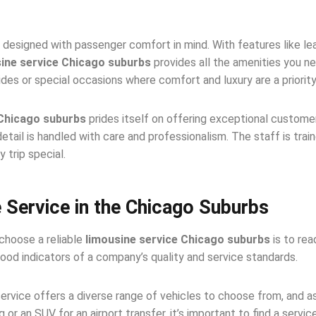
 designed with passenger comfort in mind. With features like lea
ine service Chicago suburbs
provides all the amenities you ne
des or special occasions where comfort and luxury are a priority
 Chicago suburbs
prides itself on offering exceptional custom
etail is handled with care and professionalism. The staff is trai
 trip special.
 Service in the Chicago Suburbs
choose a reliable
limousine service Chicago suburbs
is to rea
ood indicators of a company’s quality and service standards.
ervice offers a diverse range of vehicles to choose from, and a
or an SUV for an airport transfer, it’s important to find a servi