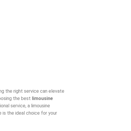
ing the right service can elevate
hoosing the best
limousine
onal service, a limousine
e is the ideal choice for your