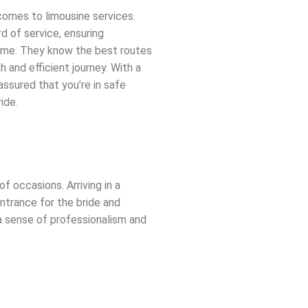
comes to limousine services.
d of service, ensuring
time. They know the best routes
h and efficient journey. With a
 assured that you’re in safe
ide.
of occasions. Arriving in a
ntrance for the bride and
 a sense of professionalism and