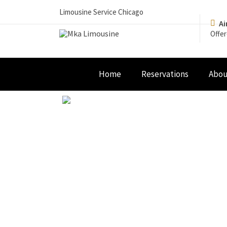
Limousine Service Chicago
Ai
Offer
Home
Reservations
Abou