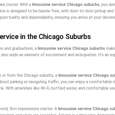
are crucial. With a
limousine service Chicago suburbs
, you do
rvice is designed to be hassle-free, with door-to-door pickup and
punctuality and dependability, ensuring you arrive at your destin
ervice in the Chicago Suburbs
es and graduations, a
limousine service Chicago suburbs
makes
t also adds an element of excitement and anticipation. It’s an ex
to or from the Chicago suburbs, a
limousine service Chicago s
about parking or navigating traffic, you can enjoy a comfortable r
. With amenities like Wi-Fi, bottled water, and comfortable seat
orld, first impressions matter. A
limousine service Chicago s