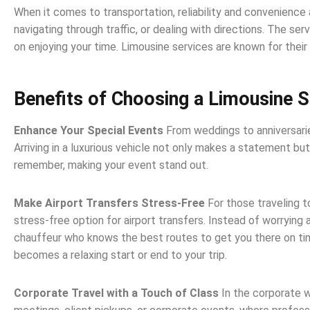
When it comes to transportation, reliability and convenience 
navigating through traffic, or dealing with directions. The se
on enjoying your time. Limousine services are known for their 
Benefits of Choosing a Limousine S
Enhance Your Special Events
From weddings to anniversari
Arriving in a luxurious vehicle not only makes a statement bu
remember, making your event stand out.
Make Airport Transfers Stress-Free
For those traveling 
stress-free option for airport transfers. Instead of worrying 
chauffeur who knows the best routes to get you there on time
becomes a relaxing start or end to your trip.
Corporate Travel with a Touch of Class
In the corporate w