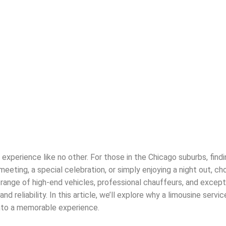
 experience like no other. For those in the Chicago suburbs, find
eeting, a special celebration, or simply enjoying a night out, c
range of high-end vehicles, professional chauffeurs, and excepti
reliability. In this article, we’ll explore why a limousine servic
into a memorable experience.