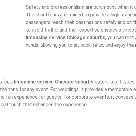
Safety and professionalism are paramount when it 
The chauffeurs are trained to provide a high standar
passengers reach their destinations safely and on 
to avoid traffic, and their expertise ensures a smoot
limousine service Chicago suburbs
, you can rest
hands, allowing you to sit back, relax, and enjoy the r
sfer, a
limousine service Chicago suburbs
caters to all types 
 the tone for any event. For weddings, it provides a memorable e
 and fun experience for guests. For corporate events, it conveys
ecial touch that enhances the experience.