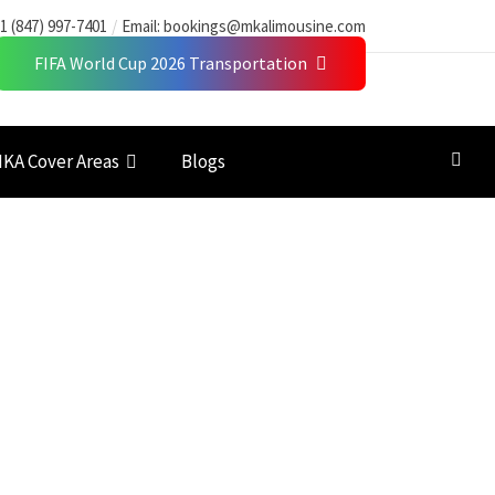
1 (847) 997-7401
Email:
bookings@mkalimousine.com
FIFA World Cup 2026 Transportation
KA Cover Areas
Blogs