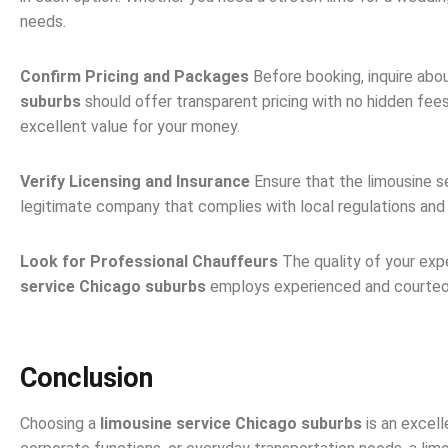
needs.
Confirm Pricing and Packages
Before booking, inquire abo
suburbs
should offer transparent pricing with no hidden fee
excellent value for your money.
Verify Licensing and Insurance
Ensure that the limousine se
legitimate company that complies with local regulations and 
Look for Professional Chauffeurs
The quality of your exp
service Chicago suburbs
employs experienced and courteous d
Conclusion
Choosing a
limousine service Chicago suburbs
is an excell