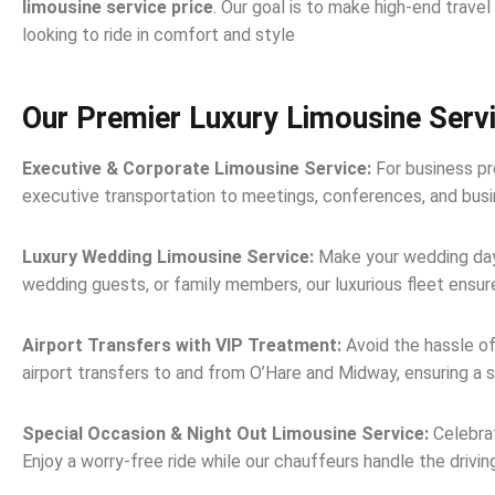
limousine service price
. Our goal is to make high-end trave
looking to ride in comfort and style
Our Premier Luxury Limousine Serv
Executive & Corporate Limousine Service:
For business pro
executive transportation to meetings, conferences, and busine
Luxury Wedding Limousine Service:
Make your wedding day 
wedding guests, or family members, our luxurious fleet ensur
Airport Transfers with VIP Treatment:
Avoid the hassle of
airport transfers to and from O’Hare and Midway, ensuring a 
Special Occasion & Night Out Limousine Service:
Celebrat
Enjoy a worry-free ride while our chauffeurs handle the drivin