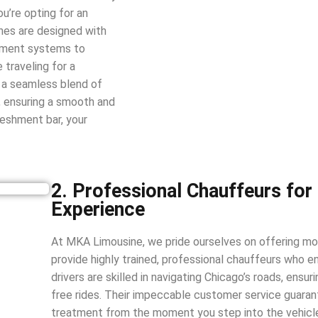
you’re opting for an
ines are designed with
inment systems to
 traveling for a
s a seamless blend of
d, ensuring a smooth and
reshment bar, your
2. Professional Chauffeurs for
Experience
At MKA Limousine, we pride ourselves on offering mo
provide highly trained, professional chauffeurs who en
drivers are skilled in navigating Chicago’s roads, ensur
free rides. Their impeccable customer service guarant
treatment from the moment you step into the vehicl