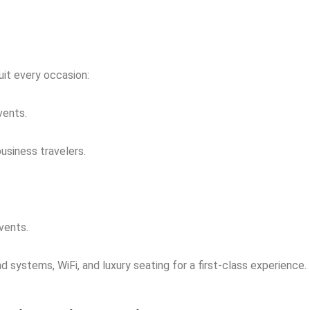
uit every occasion:
vents.
usiness travelers.
vents.
 systems, WiFi, and luxury seating for a first-class experience.