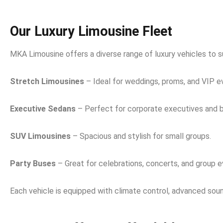
Our Luxury Limousine Fleet
MKA Limousine offers a diverse range of luxury vehicles to s
Stretch Limousines
– Ideal for weddings, proms, and VIP e
Executive Sedans
– Perfect for corporate executives and b
SUV Limousines
– Spacious and stylish for small groups.
Party Buses
– Great for celebrations, concerts, and group e
Each vehicle is equipped with climate control, advanced sound