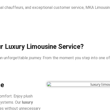
onal chauffeurs, and exceptional customer service, MKA Limousi
 Luxury Limousine Service?
n unforgettable journey. From the moment you step into one of ou
ce
omfort. Enjoy plush
 systems. Our
luxury
es without unnecessary