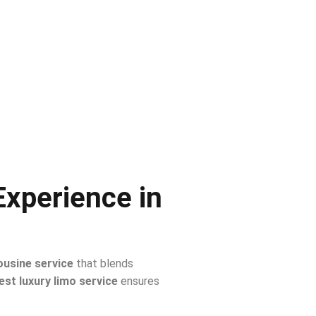
Experience in
ousine service
that blends
est luxury limo service
ensures