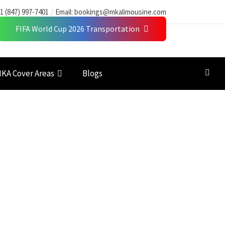
1 (847) 997-7401
Email:
bookings@mkalimousine.com
FIFA World Cup 2026 Transportation
KA Cover Areas
Blogs