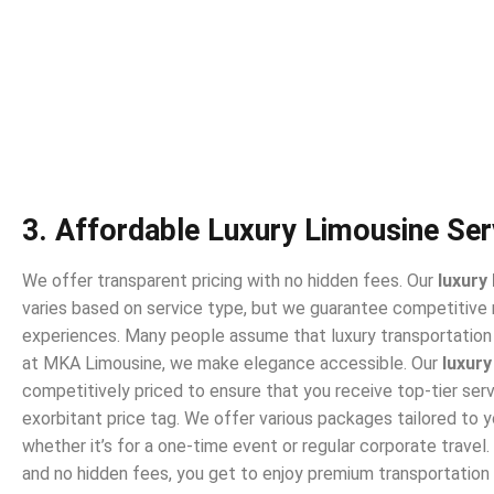
3. Affordable Luxury Limousine Ser
We offer transparent pricing with no hidden fees. Our
luxury
varies based on service type, but we guarantee competitive 
experiences. Many people assume that luxury transportation 
at MKA Limousine, we make elegance accessible. Our
luxury
competitively priced to ensure that you receive top-tier ser
exorbitant price tag. We offer various packages tailored to 
whether it’s for a one-time event or regular corporate travel.
and no hidden fees, you get to enjoy premium transportation