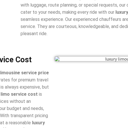
with luggage, route planning, or special requests, our
cater to your needs, making every ride with our
luxur
seamless experience. Our experienced chauffeurs are
service. They are courteous, knowledgeable, and dedi
pleasant ride.
vice Cost
 limousine service price
rates for premium travel
is always expensive, but
 limo service cost
is
vices without an
your budget and needs,
 With transparent pricing
 at a reasonable
luxury