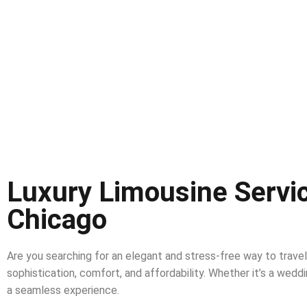
Luxury Limousine Servic
Chicago
Are you searching for an elegant and stress-free way to trave
sophistication, comfort, and affordability. Whether it’s a weddin
a seamless experience.