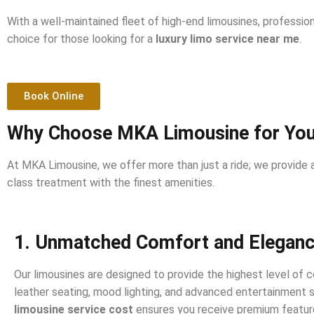
With a well-maintained fleet of high-end limousines, professi
choice for those looking for a
luxury limo service near me
.
Book Online
Why Choose MKA Limousine for Your
At MKA Limousine, we offer more than just a ride; we provide a
class treatment with the finest amenities.
1. Unmatched Comfort and Elegan
Our limousines are designed to provide the highest level of c
leather seating, mood lighting, and advanced entertainment
limousine service cost
ensures you receive premium featur