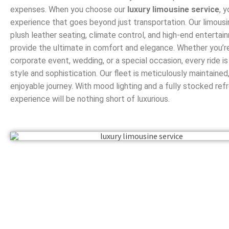
expenses. When you choose our
luxury limousine service
, 
experience that goes beyond just transportation. Our limous
plush leather seating, climate control, and high-end enterta
provide the ultimate in comfort and elegance. Whether you’re
corporate event, wedding, or a special occasion, every ride i
style and sophistication. Our fleet is meticulously maintaine
enjoyable journey. With mood lighting and a fully stocked ref
experience will be nothing short of luxurious.