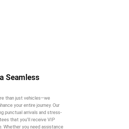
 a Seamless
re than just vehicles—we
hance your entire journey. Our
ing punctual arrivals and stress-
ees that you’ll receive VIP
e. Whether you need assistance