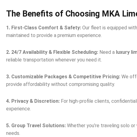
The Benefits of Choosing MKA Lim
1. First-Class Comfort & Safety:
Our fleet is equipped wit
maintained to provide a premium experience.
2. 24/7 Availability & Flexible Scheduling:
Need a
luxury li
reliable transportation whenever you need it.
3. Customizable Packages & Competitive Pricing:
We offe
provide affordability without compromising quality.
4. Privacy & Discretion:
For high-profile clients, confidentia
experience.
5. Group Travel Solutions:
Whether you’re traveling solo or
needs.