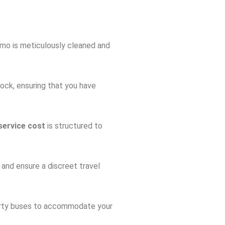
imo is meticulously cleaned and
ock, ensuring that you have
service cost
is structured to
y and ensure a discreet travel
 party buses to accommodate your