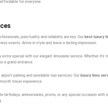
l affordable for everyone
ices
fessionals, punctuality and reliability are key. Our
best luxury l
ss events. Arrive in style and leave a lasting impression.
extra special with our elegant limousine service. Whether it’s t
es a grand entrance.
 airport parking and unreliable taxi services. Our
luxury limo ser
smooth travel experience.
e birthdays, anniversaries, proms, or any special occasion with 
g.