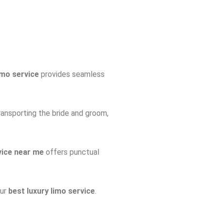
imo service
provides seamless
ransporting the bride and groom,
vice near me
offers punctual
our
best luxury limo service
.