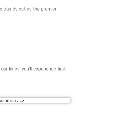
ne stands out as the premier
r limos, you’ll experience first-