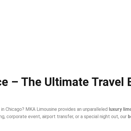
e – The Ultimate Travel 
l in Chicago? MKA Limousine provides an unparalleled
luxury lim
g, corporate event, airport transfer, or a special night out, our
b