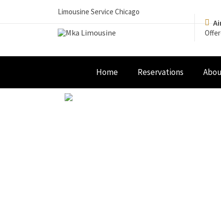
Limousine Service Chicago
Ai
Offer
Home
Reservations
Abou