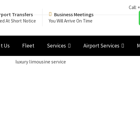
Call:
+
rport Transfers
Business Meetings
ed At Short Notice
You Will Arrive On Time
t Us
Fleet
Services
Airport Services
M