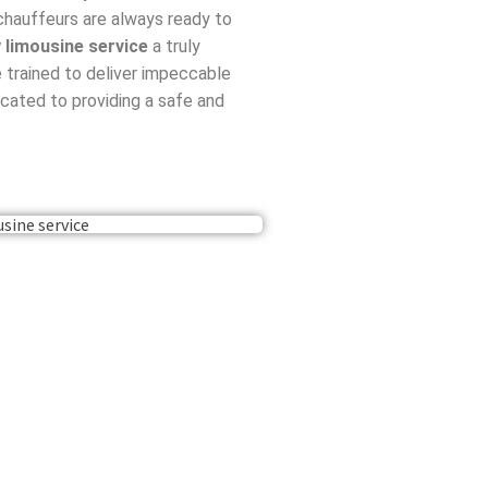
 chauffeurs are always ready to
y limousine service
a truly
 trained to deliver impeccable
cated to providing a safe and