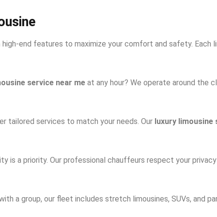
ousine
h high-end features to maximize your comfort and safety. Each l
mousine service near me
at any hour? We operate around the cl
r tailored services to match your needs. Our
luxury limousine 
lity is a priority. Our professional chauffeurs respect your privac
 with a group, our fleet includes stretch limousines, SUVs, and