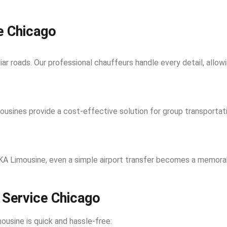
e Chicago
liar roads. Our professional chauffeurs handle every detail, allow
limousines provide a cost-effective solution for group transport
 MKA Limousine, even a simple airport transfer becomes a memorab
 Service Chicago
usine is quick and hassle-free: