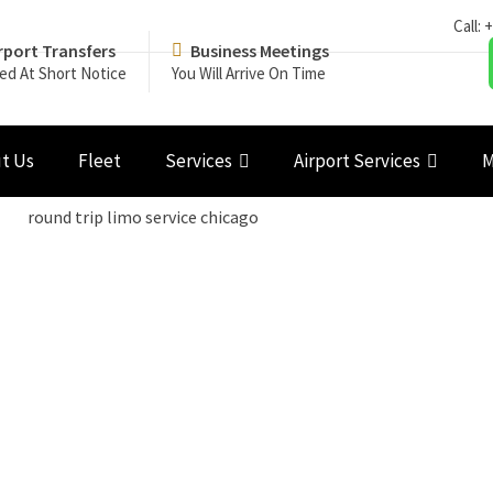
Call:
+
rport Transfers
Business Meetings
ed At Short Notice
You Will Arrive On Time
t Us
Fleet
Services
Airport Services
M