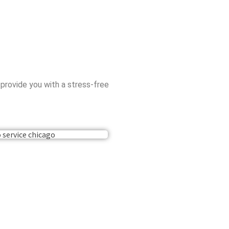
 provide you with a stress-free