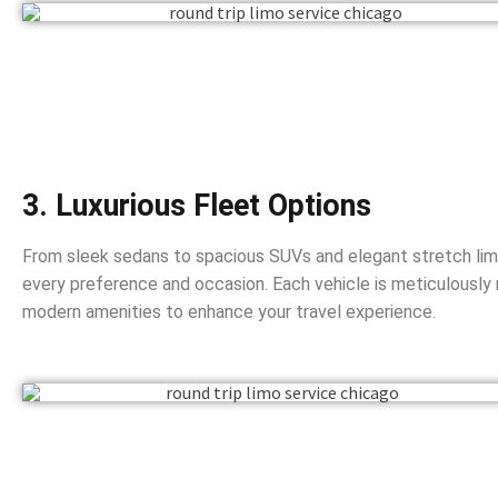
3. Luxurious Fleet Options
From sleek sedans to spacious SUVs and elegant stretch limo
every preference and occasion. Each vehicle is meticulously
modern amenities to enhance your travel experience.