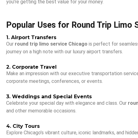
you’re getting the best value for your money.
Popular Uses for Round Trip Limo 
1. Airport Transfers
Our
round trip limo service Chicago
is perfect for seamless
journey on a high note with our luxury airport transfers.
2. Corporate Travel
Make an impression with our executive transportation services
corporate meetings, conferences, or events.
3. Weddings and Special Events
Celebrate your special day with elegance and class. Our
roun
and other memorable occasions.
4. City Tours
Explore Chicago’s vibrant culture, iconic landmarks, and hidden