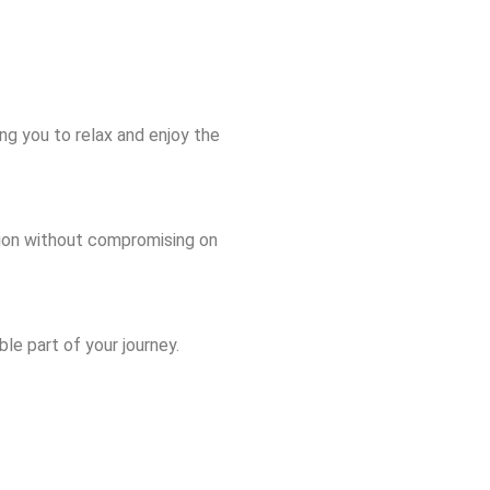
ing you to relax and enjoy the
ation without compromising on
le part of your journey.