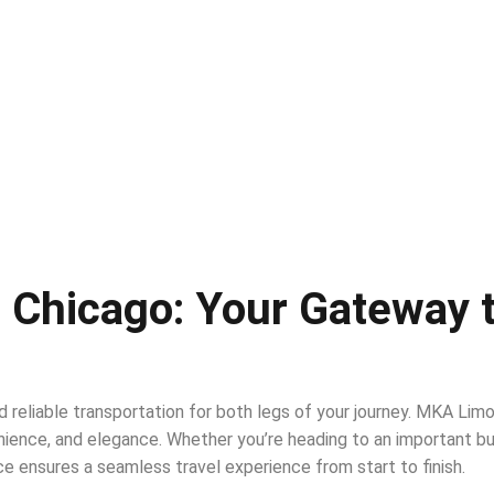
 Chicago: Your Gateway 
d reliable transportation for both legs of your journey. MKA Lim
ience, and elegance. Whether you’re heading to an important bus
ce ensures a seamless travel experience from start to finish.