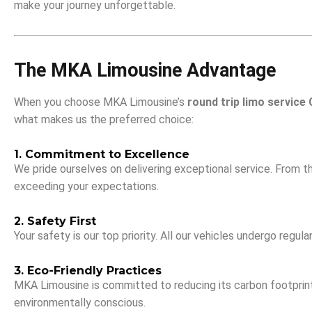
make your journey unforgettable.
The MKA Limousine Advantage
When you choose MKA Limousine’s
round trip limo service
what makes us the preferred choice:
1. Commitment to Excellence
We pride ourselves on delivering exceptional service. From t
exceeding your expectations.
2. Safety First
Your safety is our top priority. All our vehicles undergo reg
3. Eco-Friendly Practices
MKA Limousine is committed to reducing its carbon footprint. 
environmentally conscious.