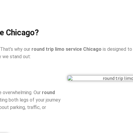
e Chicago?
 That’s why our
round trip limo service Chicago
is designed to
y we stand out:
be overwhelming. Our
round
ing both legs of your journey
ut parking, traffic, or