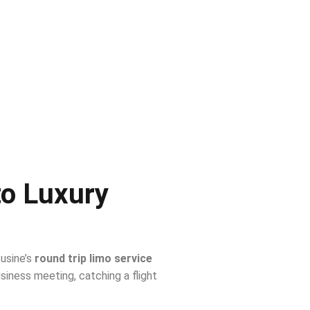
to Luxury
ousine’s
round trip limo service
iness meeting, catching a flight