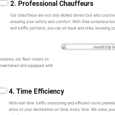
2. Professional Chauffeurs
Our chauffeurs are not only skilled drivers but also court
ensuring your safety and comfort. With their extensive k
and traffic patterns, you can sit back and relax, knowing yo
usines, our fleet caters to
 maintained and equipped with
4. Time Efficiency
With real-time traffic monitoring and efficient route planni
arrive at your destination on time, every time. We value yo