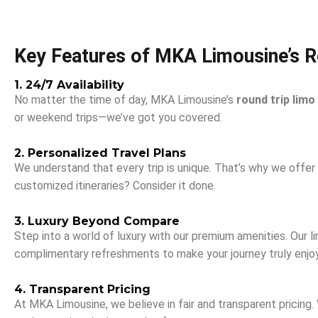
Key Features of MKA Limousine’s R
1. 24/7 Availability
No matter the time of day, MKA Limousine’s
round trip limo
or weekend trips—we’ve got you covered.
2. Personalized Travel Plans
We understand that every trip is unique. That’s why we offer t
customized itineraries? Consider it done.
3. Luxury Beyond Compare
Step into a world of luxury with our premium amenities. Our 
complimentary refreshments to make your journey truly enjo
4. Transparent Pricing
At MKA Limousine, we believe in fair and transparent pricing