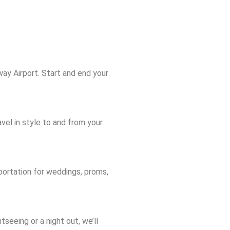
ay Airport. Start and end your
vel in style to and from your
portation for weddings, proms,
tseeing or a night out, we’ll