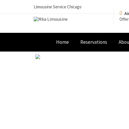
Limousine Service Chicago
Ai
Offer
Home
Reservations
Abou