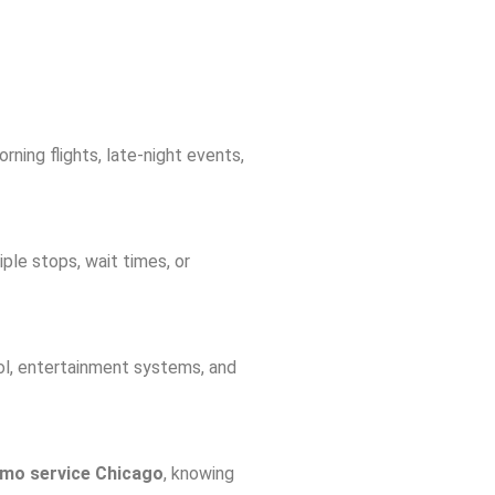
rning flights, late-night events,
iple stops, wait times, or
rol, entertainment systems, and
limo service Chicago
, knowing