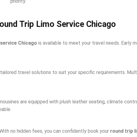
priority.
ound Trip Limo Service Chicago
 service Chicago
is available to meet your travel needs. Early mo
ailored travel solutions to suit your specific requirements. Mult
limousines are equipped with plush leather seating, climate cont
yable.
. With no hidden fees, you can confidently book your
round trip 