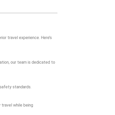
erior travel experience. Here’s
ation, our team is dedicated to
 safety standards.
 travel while being