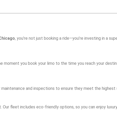
 Chicago
, you’re not just booking a ride—you’re investing in a sup
he moment you book your limo to the time you reach your destin
ular maintenance and inspections to ensure they meet the highest
Our fleet includes eco-friendly options, so you can enjoy luxury