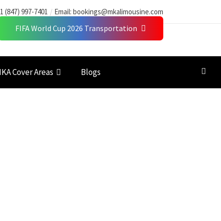
1 (847) 997-7401
Email:
bookings@mkalimousine.com
FIFA World Cup 2026 Transportation
KA Cover Areas
Blogs