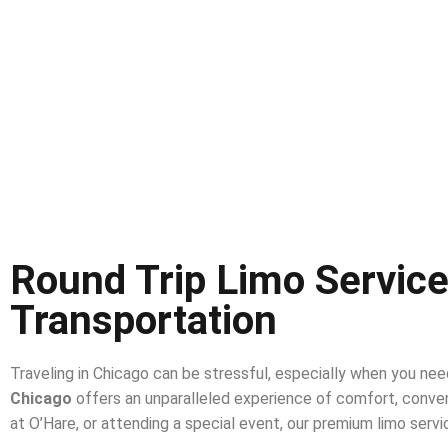
Round Trip Limo Service
Transportation
Traveling in Chicago can be stressful, especially when you nee
Chicago
offers an unparalleled experience of comfort, conven
at O’Hare, or attending a special event, our premium limo servi