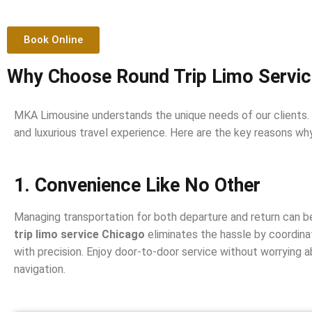
Book Online
Why Choose Round Trip Limo Servic
MKA Limousine understands the unique needs of our clients.
and luxurious travel experience. Here are the key reasons wh
1. Convenience Like No Other
Managing transportation for both departure and return can 
trip limo service Chicago
eliminates the hassle by coordinat
with precision. Enjoy door-to-door service without worrying abo
navigation.