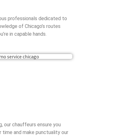
eous professionals dedicated to
nowledge of Chicago’s routes
u’re in capable hands.
ng, our chauffeurs ensure you
ur time and make punctuality our