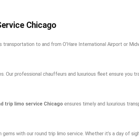
Service Chicago
 transportation to and from O’Hare International Airport or Midw
. Our professional chauffeurs and luxurious fleet ensure you tra
d trip limo service Chicago
ensures timely and luxurious trans
 gems with our round trip limo service. Whether it’s a day of sigh