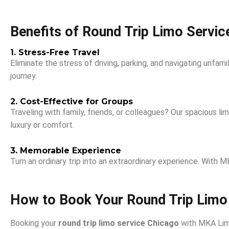
Benefits of Round Trip Limo Servic
1. Stress-Free Travel
Eliminate the stress of driving, parking, and navigating unfami
journey.
2. Cost-Effective for Groups
Traveling with family, friends, or colleagues? Our spacious 
luxury or comfort.
3. Memorable Experience
Turn an ordinary trip into an extraordinary experience. With
How to Book Your Round Trip Limo
Booking your
round trip limo service Chicago
with MKA Limo