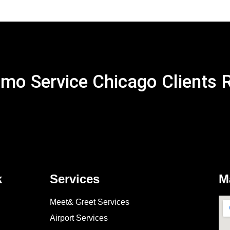
mo Service Chicago Clients 
k
Services
M
Meet& Greet Services
Airport Services