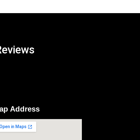
Reviews
ap Address