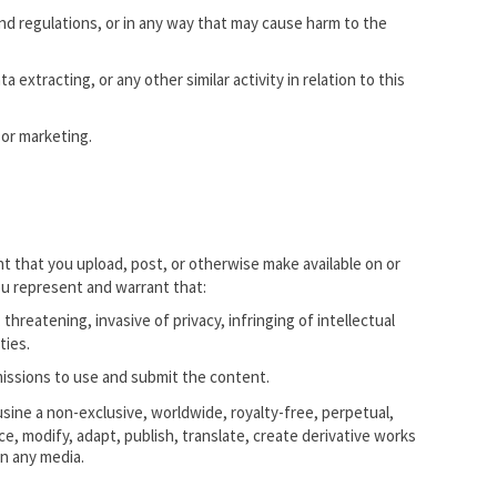
and regulations, or in any way that may cause harm to the
 extracting, or any other similar activity in relation to this
 or marketing.
t that you upload, post, or otherwise make available on or
ou represent and warrant that:
threatening, invasive of privacy, infringing of intellectual
ties.
rmissions to use and submit the content.
ine a non-exclusive, worldwide, royalty-free, perpetual,
ce, modify, adapt, publish, translate, create derivative works
on any media.