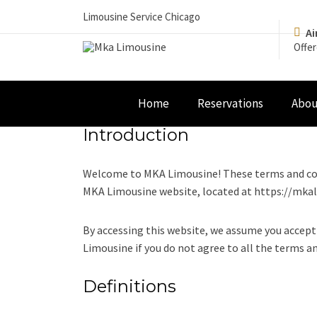
Limousine Service Chicago
Ai
Offer
Home
Reservations
Abou
Introduction
Welcome to MKA Limousine! These terms and cond
MKA Limousine website, located at https://mka
By accessing this website, we assume you accept
Limousine if you do not agree to all the terms a
Definitions