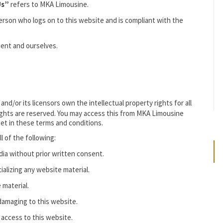
Us”
refers to MKA Limousine.
erson who logs on to this website and is compliant with the
ient and ourselves.
/or its licensors own the intellectual property rights for all
 rights are reserved. You may access this from MKA Limousine
set in these terms and conditions.
ll of the following:
dia without prior written consent.
alizing any website material.
 material.
 damaging to this website.
 access to this website.