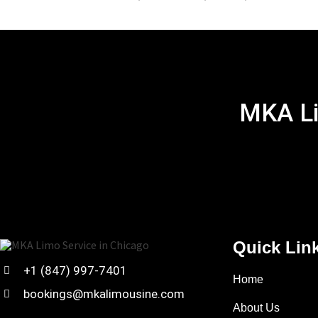
MKA Li
Quick Lin
+1 (847) 997-7401
Home
bookings@mkalimousine.com
About Us