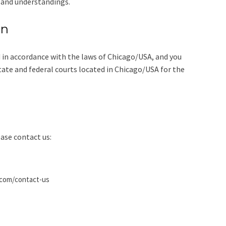
 and understandings.
on
 in accordance with the laws of Chicago/USA, and you
state and federal courts located in Chicago/USA for the
ase contact us:
.com/contact-us