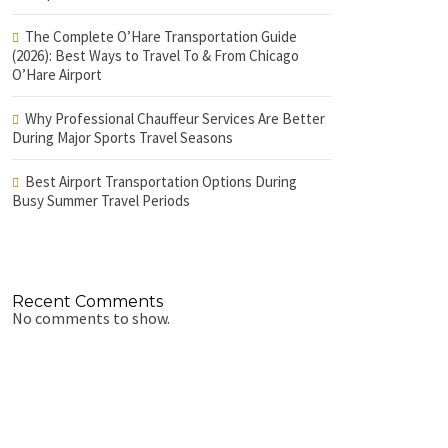
The Complete O’Hare Transportation Guide
(2026): Best Ways to Travel To & From Chicago
O’Hare Airport
Why Professional Chauffeur Services Are Better
During Major Sports Travel Seasons
Best Airport Transportation Options During
Busy Summer Travel Periods
Recent Comments
No comments to show.