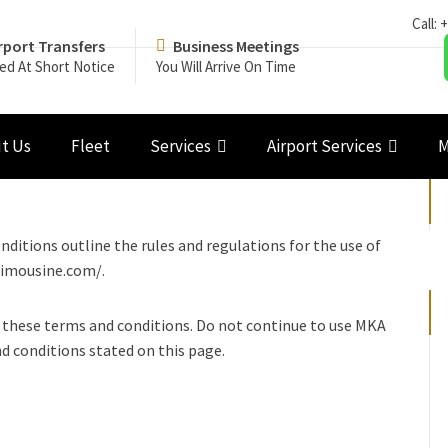
Call:
+
rport Transfers
Business Meetings
ed At Short Notice
You Will Arrive On Time
t Us
Fleet
Services
Airport Services
M
itions outline the rules and regulations for the use of
limousine.com/.
 these terms and conditions. Do not continue to use MKA
nd conditions stated on this page.