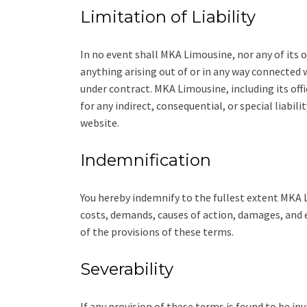
Limitation of Liability
In no event shall MKA Limousine, nor any of its of
anything arising out of or in any way connected w
under contract. MKA Limousine, including its offi
for any indirect, consequential, or special liabili
website.
Indemnification
You hereby indemnify to the fullest extent MKA L
costs, demands, causes of action, damages, and e
of the provisions of these terms.
Severability
If any provision of these terms is found to be inv