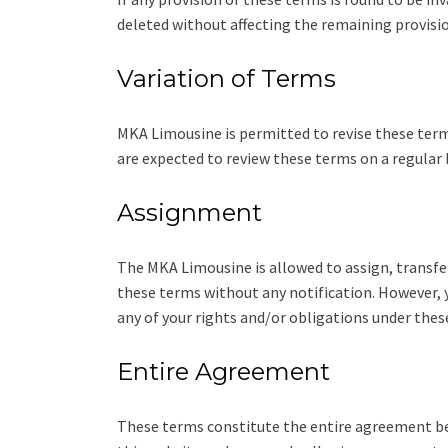
deleted without affecting the remaining provisio
Variation of Terms
MKA Limousine is permitted to revise these terms 
are expected to review these terms on a regular 
Assignment
The MKA Limousine is allowed to assign, transfer
these terms without any notification. However, y
any of your rights and/or obligations under thes
Entire Agreement
These terms constitute the entire agreement be