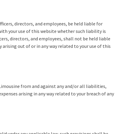
ficers, directors, and employees, be held liable for
ith your use of this website whether such liability is
cers, directors, and employees, shall not be held liable
ty arising out of or in any way related to your use of this
imousine from and against any and/or all liabilities,
xpenses arising in any way related to your breach of any
alid under any applicable law, such provisions shall be