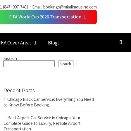
1 (847) 997-7401
Email:
bookings@mkalimousine.com
FIFA World Cup 2026 Transportation
KA Cover Areas
Blogs
Search
Search
Recent Posts
Chicago Black Car Service: Everything You Need
to Know Before Booking
Best Airport Car Service in Chicago: Your
Complete Guide to Luxury, Reliable Airport
Transportation