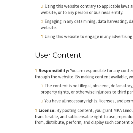
Using this website contrary to applicable laws 
website, or to any person or business entity.
Engaging in any data mining, data harvesting, data
website.
Using this website to engage in any advertising
User Content
Responsibility:
You are responsible for any conten
through the website. By making content available, y
The content is not illegal, obscene, defamatory, 
property rights, or otherwise injurious to third par
You have all necessary rights, licenses, and pe
License:
By posting content, you grant MKA Limous
transferable, and sublicensable right to use, reprodu
from, distribute, perform, and display such content 