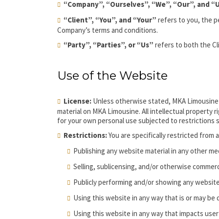
“Company”, “Ourselves”, “We”, “Our”, and “
“Client”, “You”, and “Your”
refers to you, the p
Company’s terms and conditions.
“Party”, “Parties”, or “Us”
refers to both the Cl
Use of the Website
License:
Unless otherwise stated, MKA Limousine and
material on MKA Limousine. All intellectual property
for your own personal use subjected to restrictions 
Restrictions:
You are specifically restricted from a
Publishing any website material in any other me
Selling, sublicensing, and/or otherwise commerci
Publicly performing and/or showing any website
Using this website in any way that is or may be
Using this website in any way that impacts user