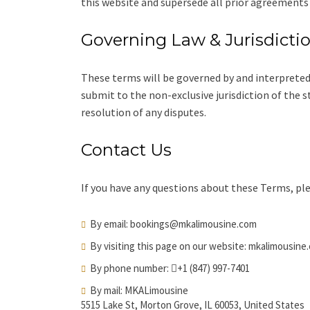
this website and supersede all prior agreements
Governing Law & Jurisdicti
These terms will be governed by and interpreted
submit to the non-exclusive jurisdiction of the 
resolution of any disputes.
Contact Us
If you have any questions about these Terms, ple
By email:
bookings@mkalimousine.com
By visiting this page on our website:
mkalimousine
By phone number:
+1 (847) 997-7401
By mail: MKALimousine
5515 Lake St, Morton Grove, IL 60053, United States