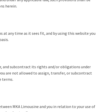
ns herein.
at any time as it sees fit, and by using this website you
basis.
, and subcontract its rights and/or obligations under
ou are not allowed to assign, transfer, or subcontract
e terms.
tween MKA Limousine and you in relation to your use of